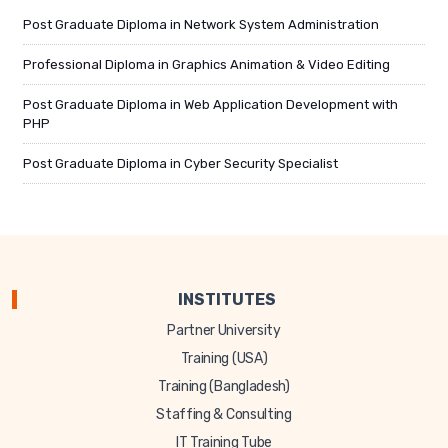
Post Graduate Diploma in Network System Administration
Professional Diploma in Graphics Animation & Video Editing
Post Graduate Diploma in Web Application Development with
PHP
Post Graduate Diploma in Cyber Security Specialist
INSTITUTES
Partner University
Training (USA)
Training (Bangladesh)
Staffing & Consulting
IT Training Tube