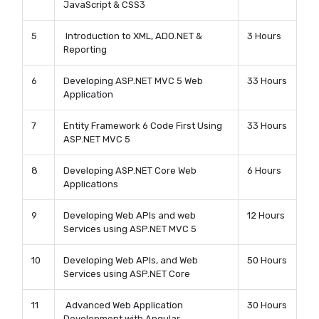
JavaScript & CSS3
5
Introduction to XML, ADO.NET &
3 Hours
Reporting
6
Developing ASP.NET MVC 5 Web
33 Hours
Application
7
Entity Framework 6 Code First Using
33 Hours
ASP.NET MVC 5
8
Developing ASP.NET Core Web
6 Hours
Applications
9
Developing Web APIs and web
12 Hours
Services using ASP.NET MVC 5
10
Developing Web APIs, and Web
50 Hours
Services using ASP.NET Core
11
Advanced Web Application
30 Hours
Development with Angular