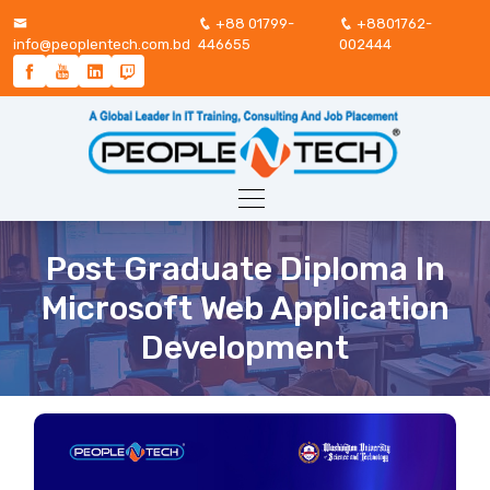
+88 01799-
+8801762-
info@peoplentech.com.bd
446655
002444
Post Graduate Diploma In
Microsoft Web Application
Development