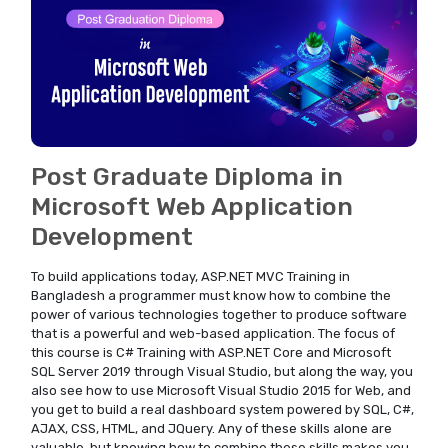
Post Graduate Diploma in
Microsoft Web Application
Development
To build applications today, ASP.NET MVC Training in
Bangladesh a programmer must know how to combine the
power of various technologies together to produce software
that is a powerful and web-based application. The focus of
this course is C# Training with ASP.NET Core and Microsoft
SQL Server 2019 through Visual Studio, but along the way, you
also see how to use Microsoft Visual Studio 2015 for Web, and
you get to build a real dashboard system powered by SQL, C#,
AJAX, CSS, HTML, and JQuery. Any of these skills alone are
valuable, but knowing how to combine these skills makes you