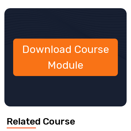
Download Course
Module
Related Course