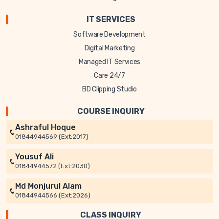
IT SERVICES
Software Development
Digital Marketing
Managed IT Services
Care 24/7
BD Clipping Studio
COURSE INQUIRY
Ashraful Hoque
01844944569 (Ext:2017)
Yousuf Ali
01844944572 (Ext:2030)
Md Monjurul Alam
01844944566 (Ext:2026)
CLASS INQUIRY