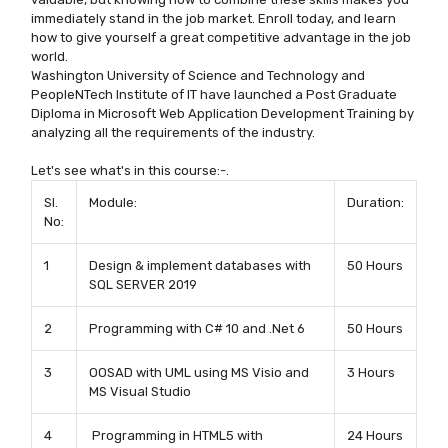
immediately stand in the job market. Enroll today, and learn
how to give yourself a great competitive advantage in the job
world.
Washington University of Science and Technology and
PeopleNTech Institute of IT have launched a Post Graduate
Diploma in Microsoft Web Application Development Training by
analyzing all the requirements of the industry.
Let's see what's in this course:-.
Sl.
Module:
Duration:
No:
1
Design & implement databases with
50 Hours
SQL SERVER 2019
2
Programming with C# 10 and .Net 6
50 Hours
3
OOSAD with UML using MS Visio and
3 Hours
MS Visual Studio
4
Programming in HTML5 with
24 Hours