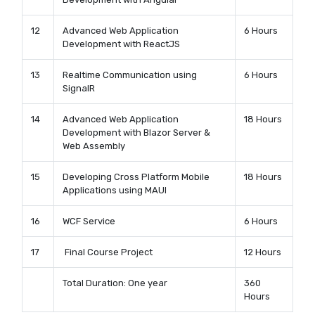
12
Advanced Web Application
6 Hours
Development with ReactJS
13
Realtime Communication using
6 Hours
SignalR
14
Advanced Web Application
18 Hours
Development with Blazor Server &
Web Assembly
15
Developing Cross Platform Mobile
18 Hours
Applications using MAUI
16
WCF Service
6 Hours
17
Final Course Project
12 Hours
Total Duration: One year
360
Hours